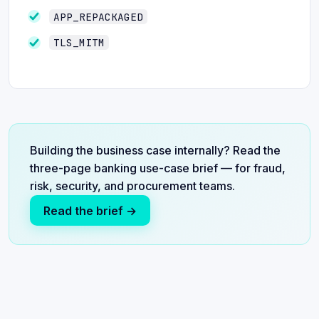
APP_REPACKAGED
TLS_MITM
Building the business case internally? Read the
three-page banking use-case brief — for fraud,
risk, security, and procurement teams.
Read the brief →