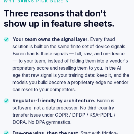
WHY BANKS PICK BUREIN
Three reasons that don't
show up in feature sheets.
Your team owns the signal layer.
Every fraud
solution is built on the same finite set of device signals.
Burein hands those signals — full, raw, and on-device
— to your team, instead of folding them into a vendor's
proprietary score and reselling them to you. In the AI
age that raw signal is your training data: keep it, and the
models you build become a proprietary edge no vendor
can resell to your competitors.
Regulator-friendly by architecture.
Burein is
software, not a data processor. No third-country
transfer issue under GDPR / DPDP / KSA-PDPL /
DORA. No DPA gymnastics.
Day-one wins, then the rest.
Start with friction-