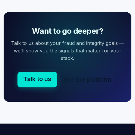
Want to go deeper?
Talk to us about your fraud and integrity goals —
we'll show you the signals that matter for your
stack.
Talk to us
See the platform