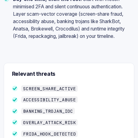
minimised 2FA and silent continuous authentication.
Layer scam-vector coverage (screen-share fraud,
accessibility abuse, banking trojans like SharkBot,
Anatsa, Brokewell, Crocodilus) and runtime integrity
(Frida, repackaging, jailbreak) on your timeline.
Relevant threats
SCREEN_SHARE_ACTIVE
ACCESSIBILITY_ABUSE
BANKING_TROJAN_IOC
OVERLAY_ATTACK_RISK
FRIDA_HOOK_DETECTED