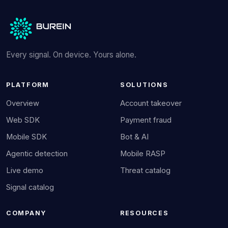
Every signal. On device. Yours alone.
PLATFORM
SOLUTIONS
Overview
Account takeover
Web SDK
Payment fraud
Mobile SDK
Bot & AI
Agentic detection
Mobile RASP
Live demo
Threat catalog
Signal catalog
COMPANY
RESOURCES