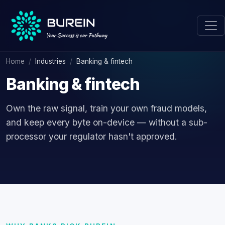
Home
Industries
Banking & fintech
Banking & fintech
Own the raw signal, train your own fraud models,
and keep every byte on-device — without a sub-
processor your regulator hasn't approved.