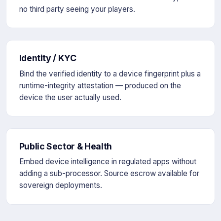
no third party seeing your players.
Identity / KYC
Bind the verified identity to a device fingerprint plus a
runtime-integrity attestation — produced on the
device the user actually used.
Public Sector & Health
Embed device intelligence in regulated apps without
adding a sub-processor. Source escrow available for
sovereign deployments.