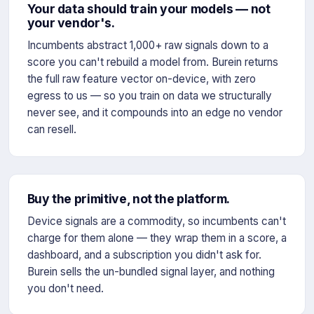
Your data should train your models — not
your vendor's.
Incumbents abstract 1,000+ raw signals down to a
score you can't rebuild a model from. Burein returns
the full raw feature vector on-device, with zero
egress to us — so you train on data we structurally
never see, and it compounds into an edge no vendor
can resell.
Buy the primitive, not the platform.
Device signals are a commodity, so incumbents can't
charge for them alone — they wrap them in a score, a
dashboard, and a subscription you didn't ask for.
Burein sells the un-bundled signal layer, and nothing
you don't need.