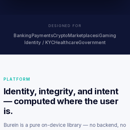
DESIGNED FOR
Banking
Payments
Crypto
Marketplaces
iGaming
Identity / KYC
Healthcare
Government
PLATFORM
Identity, integrity, and intent
— computed where the user
is.
Burein is a pure on-device library — no backend, no