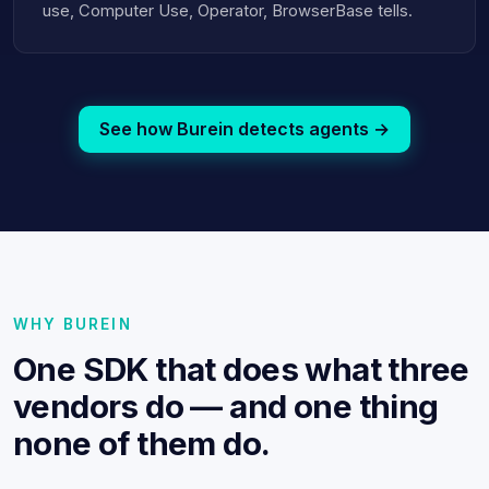
use, Computer Use, Operator, BrowserBase tells.
See how Burein detects agents →
WHY BUREIN
One SDK that does what three
vendors do — and one thing
none of them do.