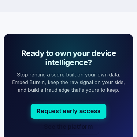
Ready to own your device
intelligence?
Stop renting a score built on your own data.
Embed Burein, keep the raw signal on your side,
and build a fraud edge that's yours to keep.
Request early access
See the platform