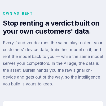
OWN VS. RENT
Stop renting a verdict built on
your own customers' data.
Every fraud vendor runs the same play: collect your
customers' device data, train their model on it, and
rent the model back to you — while the same model
serves your competitors. In the AI age, the data is
the asset. Burein hands you the raw signal on-
device and gets out of the way, so the intelligence
you build is yours to keep.