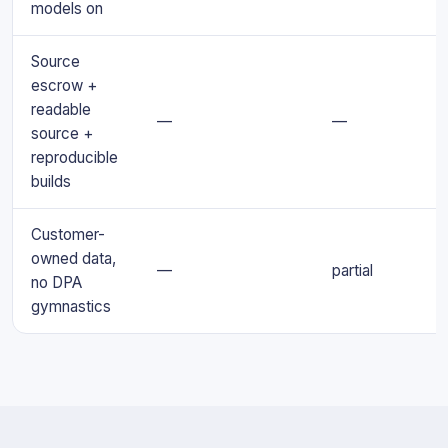
models on
Source
escrow +
readable
—
—
source +
reproducible
builds
Customer-
owned data,
—
partial
no DPA
gymnastics