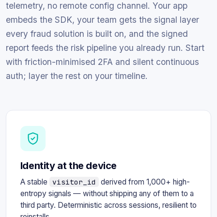
telemetry, no remote config channel. Your app
embeds the SDK, your team gets the signal layer
every fraud solution is built on, and the signed
report feeds the risk pipeline you already run. Start
with friction-minimised 2FA and silent continuous
auth; layer the rest on your timeline.
Identity at the device
A stable
visitor_id
derived from 1,000+ high-
entropy signals — without shipping any of them to a
third party. Deterministic across sessions, resilient to
reinstalls.