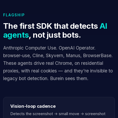
FLAGSHIP
The first SDK that detects
AI
agents
, not just bots.
Anthropic Computer Use. OpenAI Operator.
browser-use, Cline, Skyvern, Manus, BrowserBase.
These agents drive real Chrome, on residential
proxies, with real cookies — and they're invisible to
legacy bot detection. Burein sees them.
Vision-loop cadence
Detects the screenshot → small move → screenshot