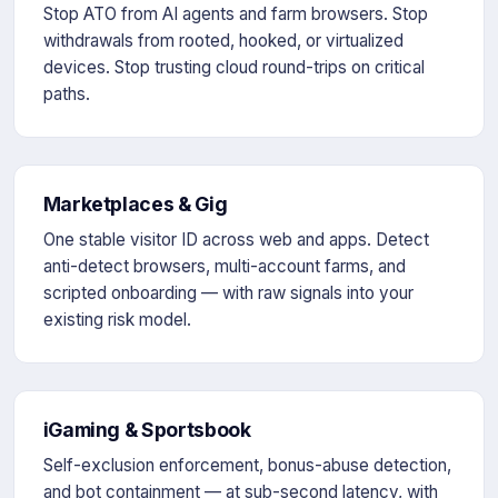
Stop ATO from AI agents and farm browsers. Stop
withdrawals from rooted, hooked, or virtualized
devices. Stop trusting cloud round-trips on critical
paths.
Marketplaces & Gig
One stable visitor ID across web and apps. Detect
anti-detect browsers, multi-account farms, and
scripted onboarding — with raw signals into your
existing risk model.
iGaming & Sportsbook
Self-exclusion enforcement, bonus-abuse detection,
and bot containment — at sub-second latency, with