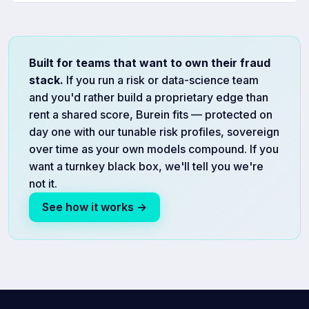
Built for teams that want to own their fraud
stack.
If you run a risk or data-science team
and you'd rather build a proprietary edge than
rent a shared score, Burein fits — protected on
day one with our tunable risk profiles, sovereign
over time as your own models compound. If you
want a turnkey black box, we'll tell you we're
not it.
See how it works →