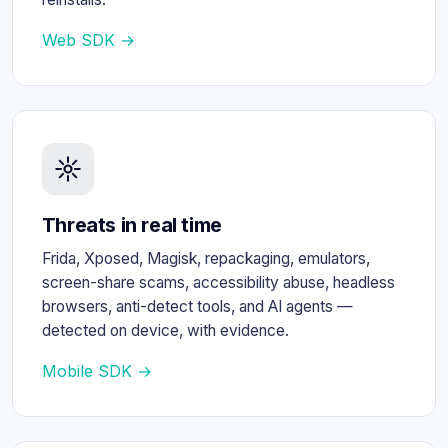
Web SDK →
Threats in real time
Frida, Xposed, Magisk, repackaging, emulators,
screen-share scams, accessibility abuse, headless
browsers, anti-detect tools, and AI agents —
detected on device, with evidence.
Mobile SDK →