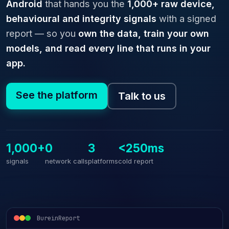
Android
that hands you the
1,000+ raw device,
behavioural and integrity signals
with a signed
report — so you
own the data, train your own
models, and read every line that runs in your
app.
See the platform
Talk to us
1,000+
0
3
<250ms
signals
network calls
platforms
cold report
BureinReport