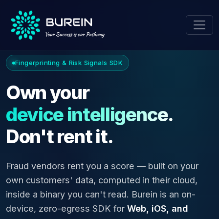
Fingerprinting & Risk Signals SDK
Own your
device intelligence.
Don't rent it.
Fraud vendors rent you a score — built on your
own customers' data, computed in their cloud,
inside a binary you can't read. Burein is an on-
device, zero-egress SDK for
Web, iOS, and