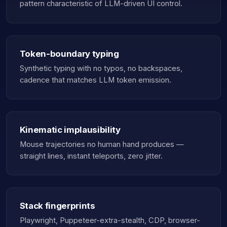
pattern characteristic of LLM-driven UI control.
Token-boundary typing
Synthetic typing with no typos, no backspaces,
cadence that matches LLM token emission.
Kinematic implausibility
Mouse trajectories no human hand produces —
straight lines, instant teleports, zero jitter.
Stack fingerprints
Playwright, Puppeteer-extra-stealth, CDP, browser-