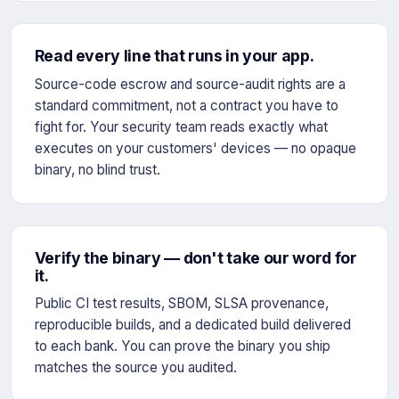
Read every line that runs in your app.
Source-code escrow and source-audit rights are a
standard commitment, not a contract you have to
fight for. Your security team reads exactly what
executes on your customers' devices — no opaque
binary, no blind trust.
Verify the binary — don't take our word for
it.
Public CI test results, SBOM, SLSA provenance,
reproducible builds, and a dedicated build delivered
to each bank. You can prove the binary you ship
matches the source you audited.