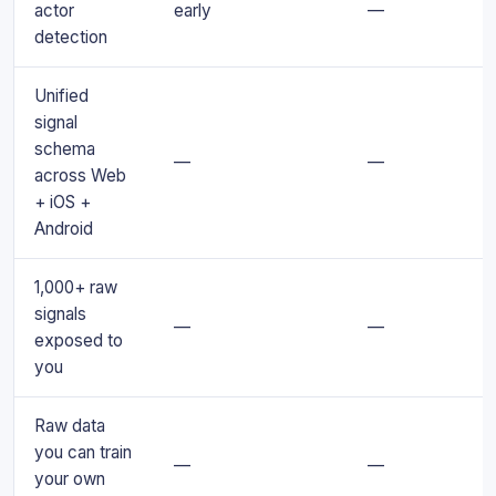
actor
early
—
detection
Unified
signal
schema
—
—
across Web
+ iOS +
Android
1,000+ raw
signals
—
—
exposed to
you
Raw data
you can train
—
—
your own