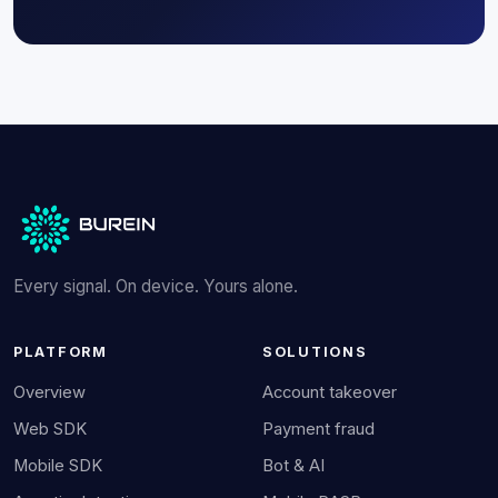
Every signal. On device. Yours alone.
PLATFORM
SOLUTIONS
Overview
Account takeover
Web SDK
Payment fraud
Mobile SDK
Bot & AI