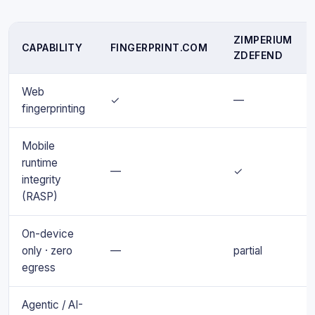
ZIMPERIUM
CAPABILITY
FINGERPRINT.COM
ZDEFEND
Web
✓
—
fingerprinting
Mobile
runtime
—
✓
integrity
(RASP)
On-device
only · zero
—
partial
egress
Agentic / AI-