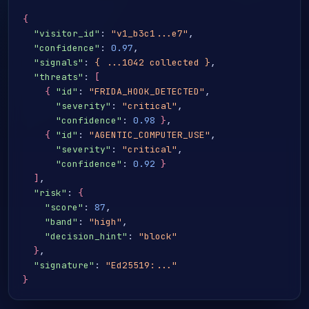
{
"visitor_id"
: 
"v1_b3c1...e7"
,

"confidence"
: 
0.97
,

"signals"
: 
{ ...1042 collected }
,

"threats"
: 
[
{
"id"
: 
"FRIDA_HOOK_DETECTED"
,

"severity"
: 
"critical"
,

"confidence"
: 
0.98
}
,

{
"id"
: 
"AGENTIC_COMPUTER_USE"
,

"severity"
: 
"critical"
,

"confidence"
: 
0.92
}
]
,

"risk"
: 
{
"score"
: 
87
,

"band"
: 
"high"
,

"decision_hint"
: 
"block"
}
,

"signature"
: 
"Ed25519:..."
}