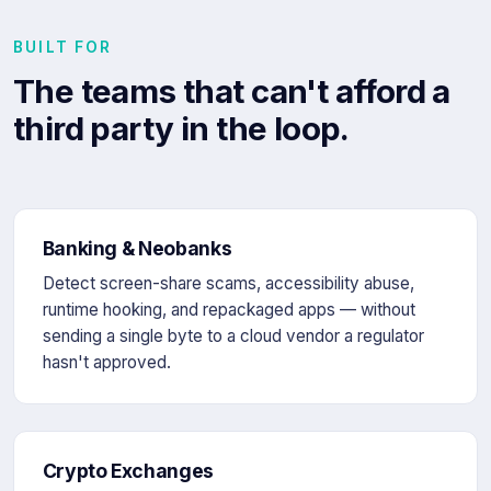
BUILT FOR
The teams that can't afford a
third party in the loop.
Banking & Neobanks
Detect screen-share scams, accessibility abuse,
runtime hooking, and repackaged apps — without
sending a single byte to a cloud vendor a regulator
hasn't approved.
Crypto Exchanges