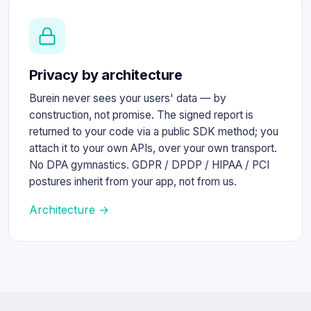
Privacy by architecture
Burein never sees your users' data — by
construction, not promise. The signed report is
returned to your code via a public SDK method; you
attach it to your own APIs, over your own transport.
No DPA gymnastics. GDPR / DPDP / HIPAA / PCI
postures inherit from your app, not from us.
Architecture →